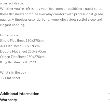
a perfect drape.
Whether you’re refreshing your bedroom or outfitting a guest suite,
these flat sheets combine everyday comfort with professional-grade
quality. A timeless essential for anyone who values restful sleep and
elegant bedding.
Dimensions:
Single Flat Sheet 180x270cm
3/4 Flat Sheet 180x270cm
Double Flat Sheet 250x270cm
Queen Flat Sheet 250x270cm
King flat sheet 270x270cm
What’s in the box
1 x Flat Sheet
Additional information
Warranty