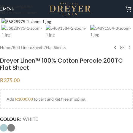
Skip to navigation
MENU
Skip to main content
Click to enlarge
Home
/
Bed Linen
/
Sheets
/
Flat Sheets
Dreyer Linen™ 100% Cotton Percale 200TC
Flat Sheet
R
375.00
Add
R
1000.00
to cart and get free shipping!
COLOUR
WHITE