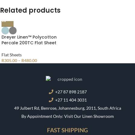
Related products
Compare
Dreyer Linen™ Polycotton
Percale 200TC Flat Sheet
Quick view
Flat Sheets
Add to wishlist
R
305.00
–
R
480.00
+27 87 898 2187
+27 11 404 3031
49 Julbert Rd, Benrose, Johannesburg, 2011, South Africa
By Appointment Only: Visit Our Linen Showroom
FAST SHIPPING