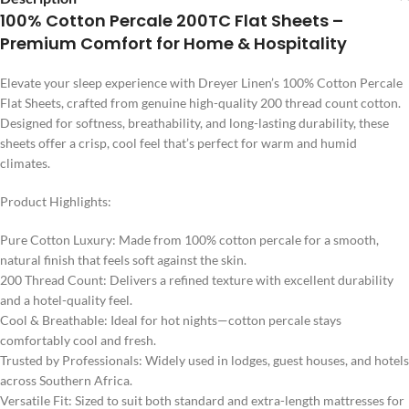
100% Cotton Percale 200TC Flat Sheets –
Premium Comfort for Home & Hospitality
Elevate your sleep experience with Dreyer Linen’s 100% Cotton Percale
Flat Sheets, crafted from genuine high-quality 200 thread count cotton.
Designed for softness, breathability, and long-lasting durability, these
sheets offer a crisp, cool feel that’s perfect for warm and humid
climates.
Product Highlights:
Pure Cotton Luxury: Made from 100% cotton percale for a smooth,
natural finish that feels soft against the skin.
200 Thread Count: Delivers a refined texture with excellent durability
and a hotel-quality feel.
Cool & Breathable: Ideal for hot nights—cotton percale stays
comfortably cool and fresh.
Trusted by Professionals: Widely used in lodges, guest houses, and hotels
across Southern Africa.
Versatile Fit: Sized to suit both standard and extra-length mattresses for