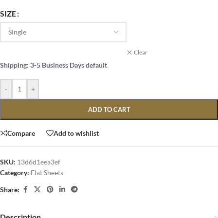
SIZE
Clear
Shipping: 3-5 Business Days default
-
+
ADD TO CART
Compare
Add to wishlist
SKU:
13d6d1eea3ef
Category:
Flat Sheets
Share:
Description